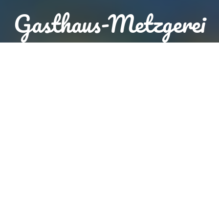
Gasthaus-Metzgerei
Brunnerhof