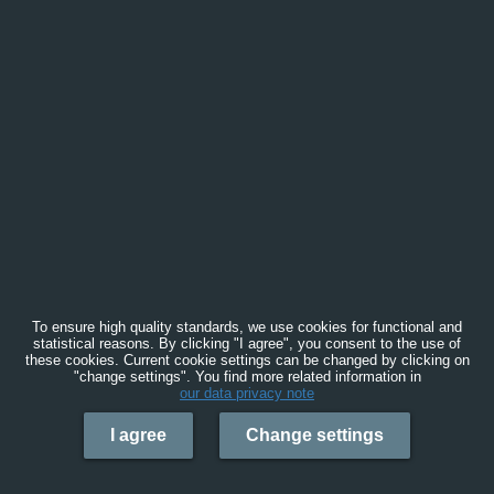
To ensure high quality standards, we use cookies for functional and
statistical reasons. By clicking "I agree", you consent to the use of
these cookies. Current cookie settings can be changed by clicking on
"change settings". You find more related information in
our data privacy note
I agree
Change settings